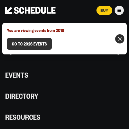
BUY
Men
MARCH 12–18, 2026 | AUSTIN, TX
You are viewing events from 2019
GO TO 2026 EVENTS
EVENTS
DIRECTORY
RESOURCES