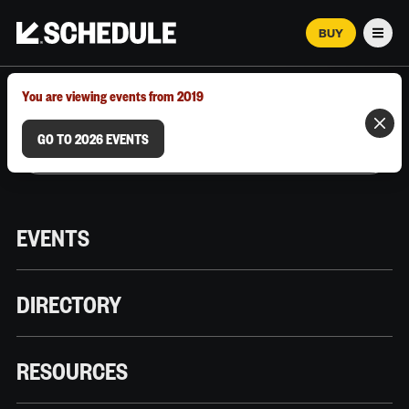
BUY
Men
MARCH 12–18, 2026 | AUSTIN, TX
You are viewing events from 2019
GO TO 2026 EVENTS
EVENTS
DIRECTORY
RESOURCES