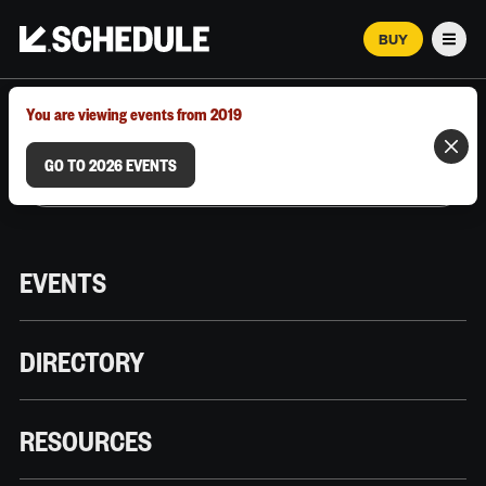
BUY
Men
MARCH 12–18, 2026 | AUSTIN, TX
You are viewing events from 2019
GO TO 2026 EVENTS
EVENTS
DIRECTORY
RESOURCES