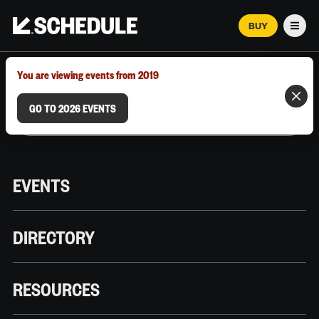
BUY
Men
MARCH 12–18, 2026 | AUSTIN, TX
You are viewing events from 2019
GO TO 2026 EVENTS
EVENTS
DIRECTORY
RESOURCES