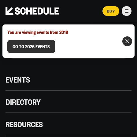
BUY
Men
MARCH 12–18, 2026 | AUSTIN, TX
You are viewing events from 2019
GO TO 2026 EVENTS
EVENTS
DIRECTORY
RESOURCES