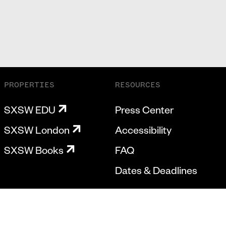
PROPERTIES
RESOURCES
SXSW EDU
Press Center
SXSW London
Accessibility
SXSW Books
FAQ
Dates & Deadlines