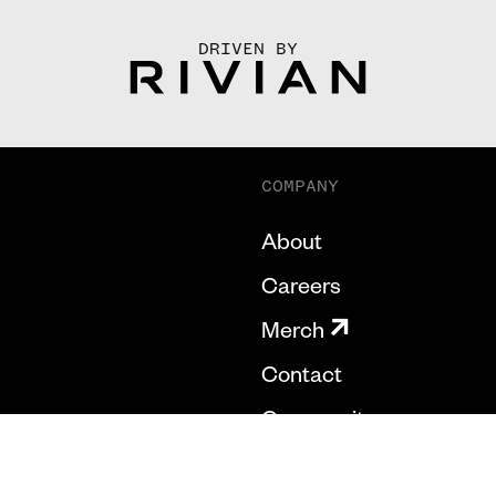
DRIVEN BY
COMPANY
About
Careers
Merch
Contact
Community