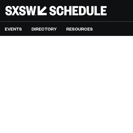
EVENTS
DIRECTORY
RESOURCES