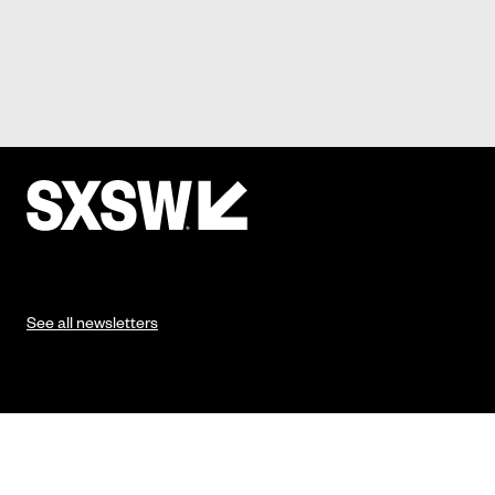
See all newsletters