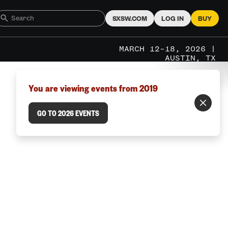
SXSW.COM
LOG IN
BUY
MARCH 12–18, 2026 |
AUSTIN, TX
You are viewing events from 2019
GO TO 2026 EVENTS