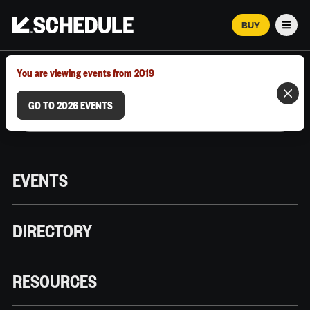
BUY
Men
MARCH 12–18, 2026 | AUSTIN, TX
You are viewing events from 2019
GO TO 2026 EVENTS
EVENTS
DIRECTORY
RESOURCES