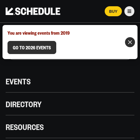
BUY
Men
MARCH 12–18, 2026 | AUSTIN, TX
You are viewing events from 2019
GO TO 2026 EVENTS
EVENTS
DIRECTORY
RESOURCES