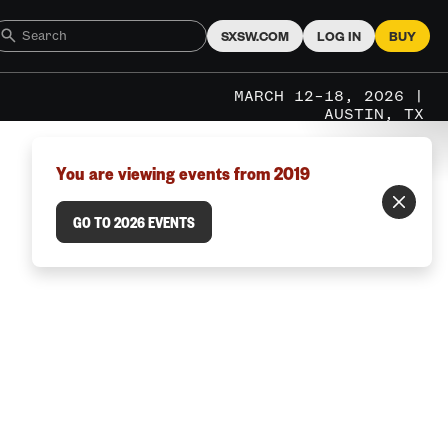
SXSW.COM
LOG IN
BUY
MARCH 12–18, 2026 |
AUSTIN, TX
You are viewing events from 2019
GO TO 2026 EVENTS