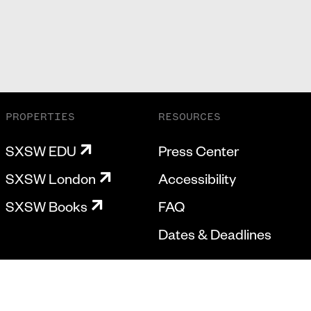
PROPERTIES
RESOURCES
SXSW EDU
Press Center
SXSW London
Accessibility
SXSW Books
FAQ
Dates & Deadlines