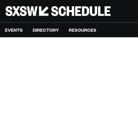
EVENTS
DIRECTORY
RESOURCES