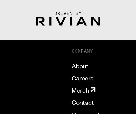
DRIVEN BY
COMPANY
About
Careers
Merch
Contact
Community