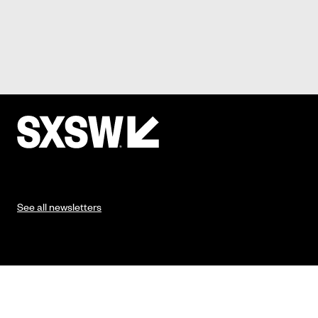
See all newsletters