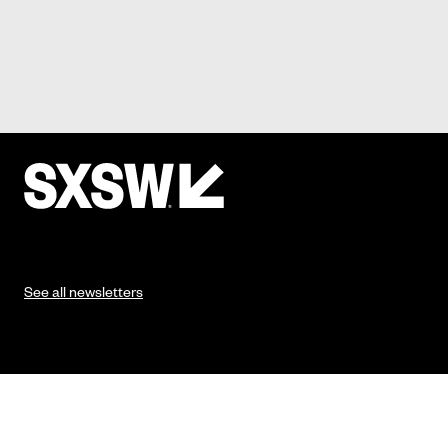
See all newsletters