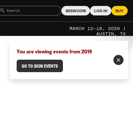
SXSW.COM
LOG IN
BUY
MARCH 12–18, 2026 |
AUSTIN, TX
You are viewing events from 2019
GO TO 2026 EVENTS