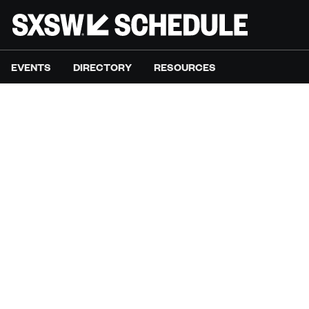
EVENTS
DIRECTORY
RESOURCES