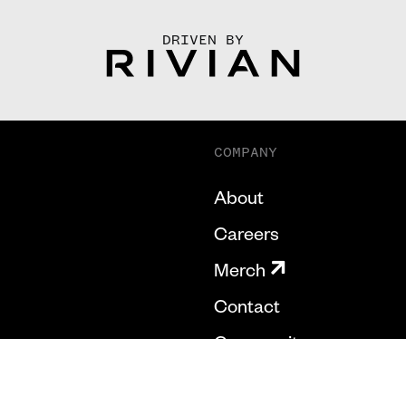
DRIVEN BY
COMPANY
About
Careers
Merch
Contact
Community