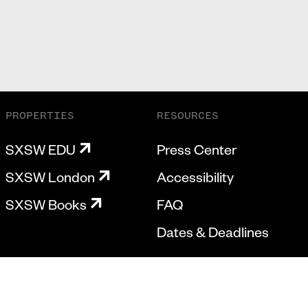
PROPERTIES
RESOURCES
SXSW EDU
Press Center
SXSW London
Accessibility
SXSW Books
FAQ
Dates & Deadlines