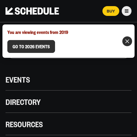
BUY
Men
MARCH 12–18, 2026 | AUSTIN, TX
You are viewing events from 2019
GO TO 2026 EVENTS
EVENTS
DIRECTORY
RESOURCES