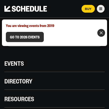
BUY
Men
MARCH 12–18, 2026 | AUSTIN, TX
You are viewing events from 2019
GO TO 2026 EVENTS
EVENTS
DIRECTORY
RESOURCES