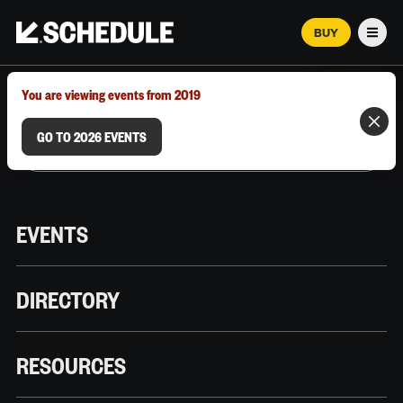
BUY
Men
MARCH 12–18, 2026 | AUSTIN, TX
You are viewing events from 2019
GO TO 2026 EVENTS
EVENTS
DIRECTORY
RESOURCES