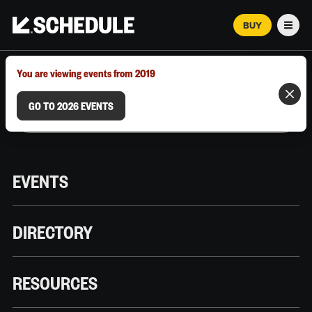
BUY
Men
MARCH 12–18, 2026 | AUSTIN, TX
You are viewing events from 2019
GO TO 2026 EVENTS
EVENTS
DIRECTORY
RESOURCES