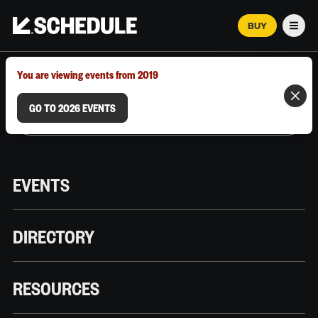
BUY
Men
MARCH 12–18, 2026 | AUSTIN, TX
You are viewing events from 2019
GO TO 2026 EVENTS
EVENTS
DIRECTORY
RESOURCES