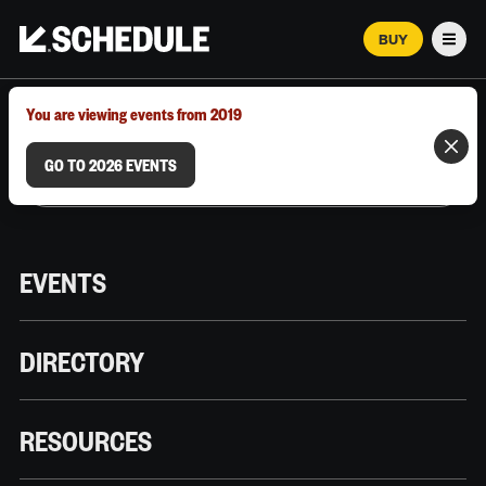
BUY
Men
MARCH 12–18, 2026 | AUSTIN, TX
You are viewing events from 2019
GO TO 2026 EVENTS
EVENTS
DIRECTORY
RESOURCES