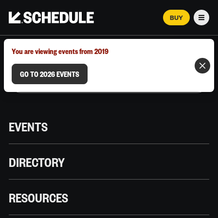
BUY
Men
MARCH 12–18, 2026 | AUSTIN, TX
You are viewing events from 2019
GO TO 2026 EVENTS
EVENTS
DIRECTORY
RESOURCES