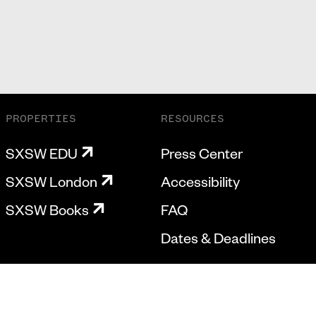
PROPERTIES
RESOURCES
SXSW EDU
Press Center
SXSW London
Accessibility
SXSW Books
FAQ
Dates & Deadlines