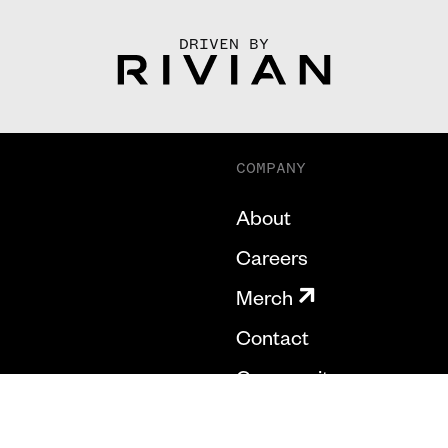
DRIVEN BY
COMPANY
About
Careers
Merch
Contact
Community