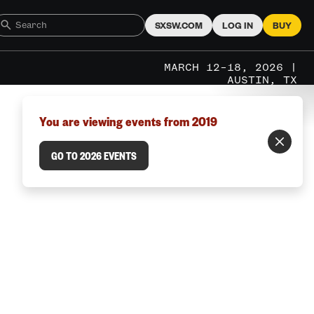
SXSW.COM
LOG IN
BUY
MARCH 12–18, 2026 |
AUSTIN, TX
You are viewing events from 2019
GO TO 2026 EVENTS