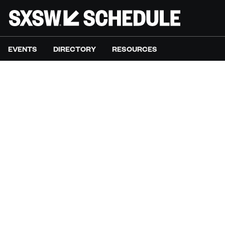
EVENTS
DIRECTORY
RESOURCES