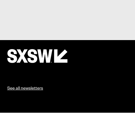
See all newsletters