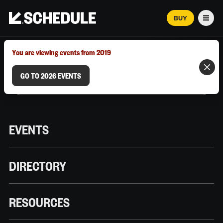
BUY
Men
MARCH 12–18, 2026 | AUSTIN, TX
You are viewing events from 2019
GO TO 2026 EVENTS
EVENTS
DIRECTORY
RESOURCES