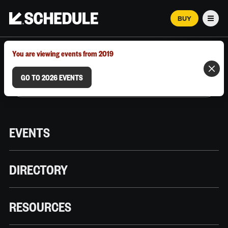
BUY
Men
MARCH 12–18, 2026 | AUSTIN, TX
You are viewing events from 2019
GO TO 2026 EVENTS
EVENTS
DIRECTORY
RESOURCES