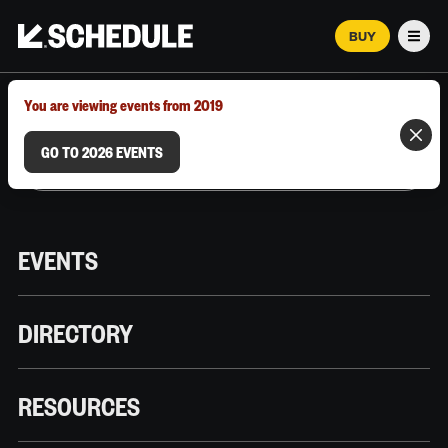
BUY
Men
MARCH 12–18, 2026 | AUSTIN, TX
You are viewing events from 2019
GO TO 2026 EVENTS
EVENTS
DIRECTORY
RESOURCES