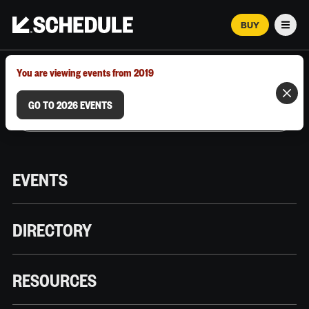
BUY
Men
MARCH 12–18, 2026 | AUSTIN, TX
You are viewing events from 2019
GO TO 2026 EVENTS
EVENTS
DIRECTORY
RESOURCES