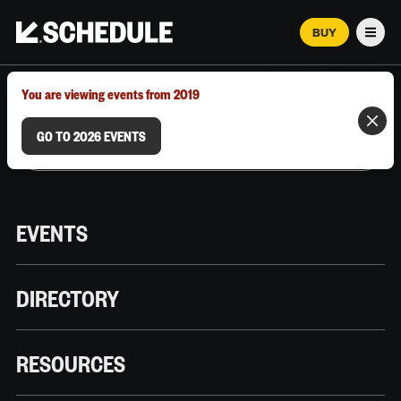
BUY
Men
MARCH 12–18, 2026 | AUSTIN, TX
You are viewing events from 2019
GO TO 2026 EVENTS
EVENTS
DIRECTORY
RESOURCES