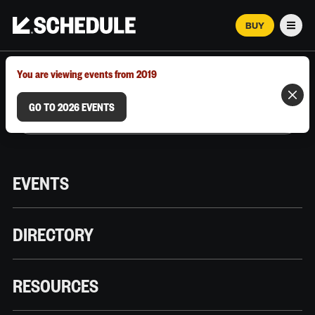
BUY
Men
MARCH 12–18, 2026 | AUSTIN, TX
You are viewing events from 2019
GO TO 2026 EVENTS
EVENTS
DIRECTORY
RESOURCES