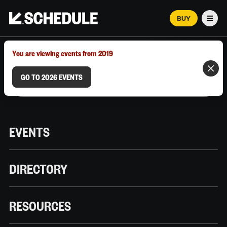
BUY
Men
MARCH 12–18, 2026 | AUSTIN, TX
You are viewing events from 2019
GO TO 2026 EVENTS
EVENTS
DIRECTORY
RESOURCES