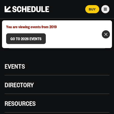
BUY
Men
MARCH 12–18, 2026 | AUSTIN, TX
You are viewing events from 2019
GO TO 2026 EVENTS
EVENTS
DIRECTORY
RESOURCES