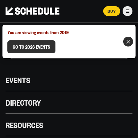
BUY
Men
MARCH 12–18, 2026 | AUSTIN, TX
You are viewing events from 2019
GO TO 2026 EVENTS
EVENTS
DIRECTORY
RESOURCES