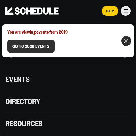
BUY
Men
MARCH 12–18, 2026 | AUSTIN, TX
You are viewing events from 2019
GO TO 2026 EVENTS
EVENTS
DIRECTORY
RESOURCES