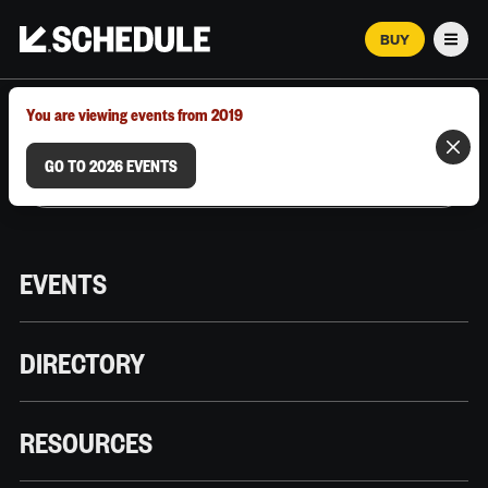
BUY
Men
MARCH 12–18, 2026 | AUSTIN, TX
You are viewing events from 2019
GO TO 2026 EVENTS
EVENTS
DIRECTORY
RESOURCES