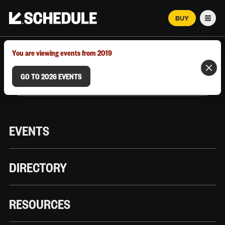
BUY
Men
MARCH 12–18, 2026 | AUSTIN, TX
You are viewing events from 2019
GO TO 2026 EVENTS
EVENTS
DIRECTORY
RESOURCES