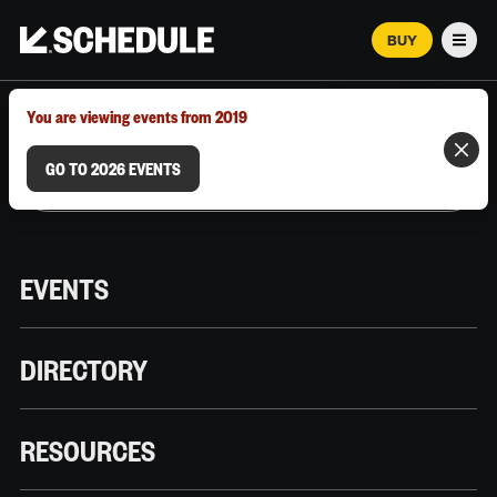
BUY
Men
MARCH 12–18, 2026 | AUSTIN, TX
You are viewing events from 2019
GO TO 2026 EVENTS
EVENTS
DIRECTORY
RESOURCES