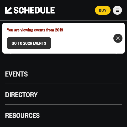
BUY
Men
MARCH 12–18, 2026 | AUSTIN, TX
You are viewing events from 2019
GO TO 2026 EVENTS
EVENTS
DIRECTORY
RESOURCES