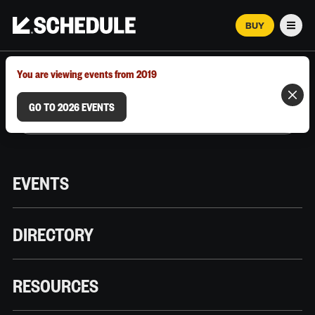
BUY
Men
MARCH 12–18, 2026 | AUSTIN, TX
You are viewing events from 2019
GO TO 2026 EVENTS
EVENTS
DIRECTORY
RESOURCES