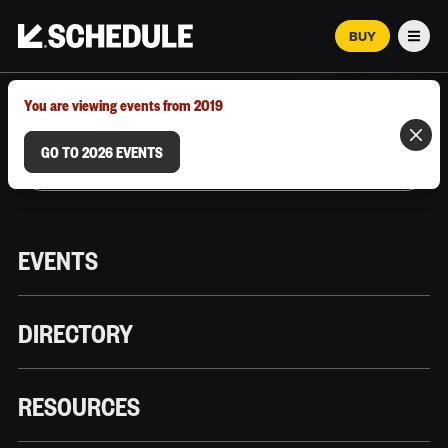
BUY
Men
MARCH 12–18, 2026 | AUSTIN, TX
You are viewing events from 2019
GO TO 2026 EVENTS
EVENTS
DIRECTORY
RESOURCES