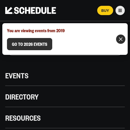
BUY
Men
MARCH 12–18, 2026 | AUSTIN, TX
You are viewing events from 2019
GO TO 2026 EVENTS
EVENTS
DIRECTORY
RESOURCES