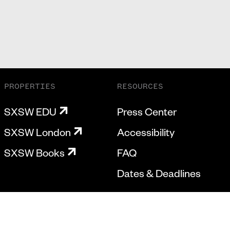
PROPERTIES
RESOURCES
SXSW EDU
Press Center
SXSW London
Accessibility
SXSW Books
FAQ
Dates & Deadlines