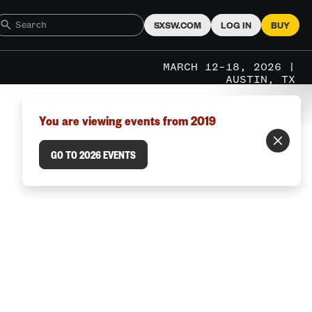
SXSW.COM
LOG IN
BUY
MARCH 12–18, 2026 |
AUSTIN, TX
You are viewing events from 2019
GO TO 2026 EVENTS