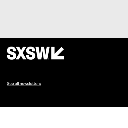
See all newsletters