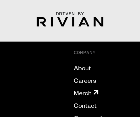
DRIVEN BY
COMPANY
About
Careers
Merch
Contact
Community