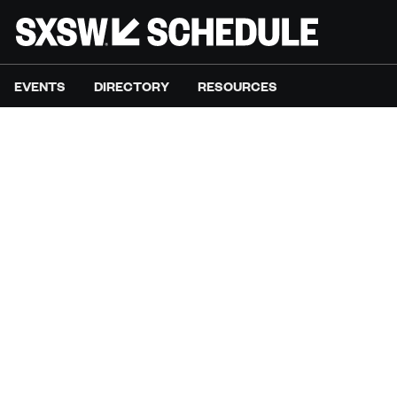
EVENTS
DIRECTORY
RESOURCES