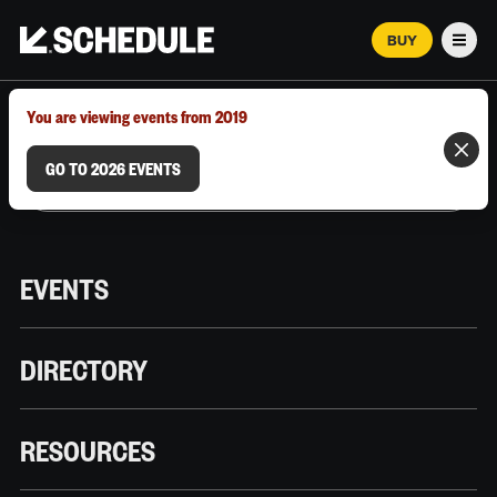
BUY
Men
MARCH 12–18, 2026 | AUSTIN, TX
You are viewing events from 2019
GO TO 2026 EVENTS
EVENTS
DIRECTORY
RESOURCES