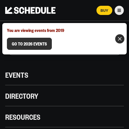
BUY
Men
MARCH 12–18, 2026 | AUSTIN, TX
You are viewing events from 2019
GO TO 2026 EVENTS
EVENTS
DIRECTORY
RESOURCES