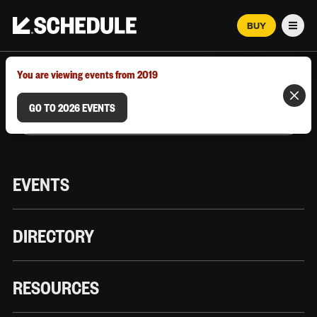
BUY
Men
MARCH 12–18, 2026 | AUSTIN, TX
You are viewing events from 2019
GO TO 2026 EVENTS
EVENTS
DIRECTORY
RESOURCES