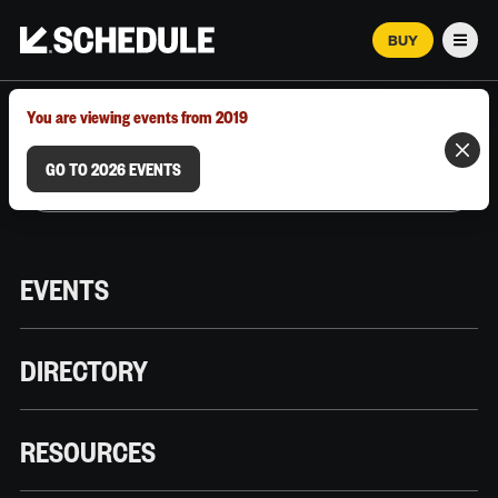
BUY
Men
MARCH 12–18, 2026 | AUSTIN, TX
You are viewing events from 2019
GO TO 2026 EVENTS
EVENTS
DIRECTORY
RESOURCES