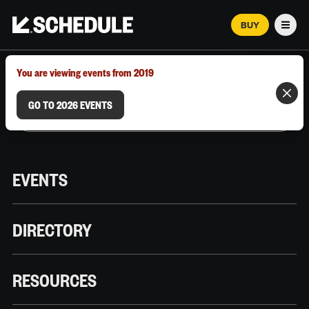
BUY
Men
MARCH 12–18, 2026 | AUSTIN, TX
You are viewing events from 2019
GO TO 2026 EVENTS
EVENTS
DIRECTORY
RESOURCES