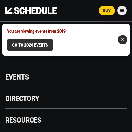
BUY
Men
MARCH 12–18, 2026 | AUSTIN, TX
You are viewing events from 2019
GO TO 2026 EVENTS
EVENTS
DIRECTORY
RESOURCES