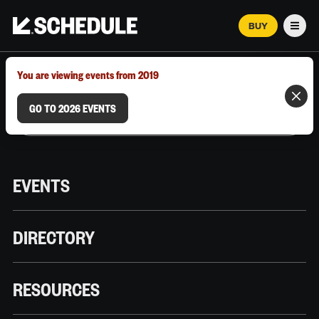
BUY
Men
MARCH 12–18, 2026 | AUSTIN, TX
You are viewing events from 2019
GO TO 2026 EVENTS
EVENTS
DIRECTORY
RESOURCES