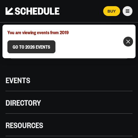
BUY
Men
MARCH 12–18, 2026 | AUSTIN, TX
You are viewing events from 2019
GO TO 2026 EVENTS
EVENTS
DIRECTORY
RESOURCES