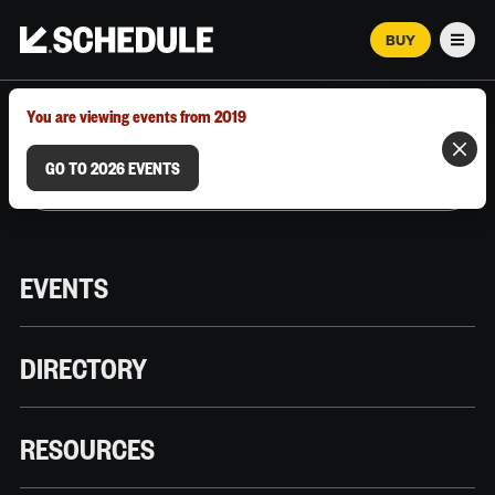
BUY
Men
MARCH 12–18, 2026 | AUSTIN, TX
You are viewing events from 2019
GO TO 2026 EVENTS
EVENTS
DIRECTORY
RESOURCES