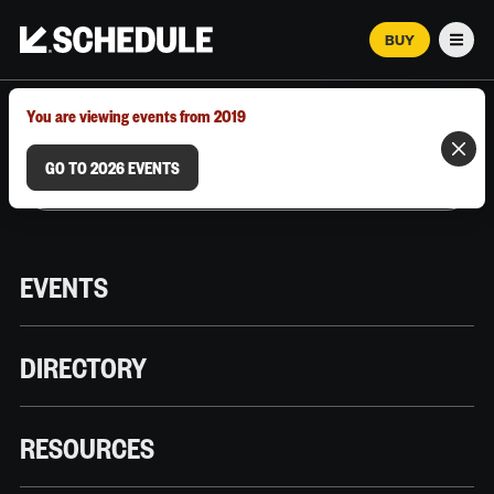
BUY
Men
MARCH 12–18, 2026 | AUSTIN, TX
You are viewing events from 2019
GO TO 2026 EVENTS
EVENTS
DIRECTORY
RESOURCES