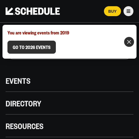
BUY
Men
MARCH 12–18, 2026 | AUSTIN, TX
You are viewing events from 2019
GO TO 2026 EVENTS
EVENTS
DIRECTORY
RESOURCES