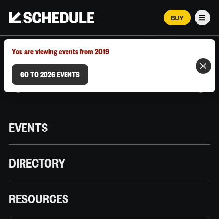
BUY
Men
MARCH 12–18, 2026 | AUSTIN, TX
You are viewing events from 2019
GO TO 2026 EVENTS
EVENTS
DIRECTORY
RESOURCES