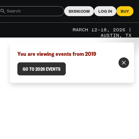
SXSW.COM
LOG IN
BUY
MARCH 12–18, 2026 |
AUSTIN, TX
You are viewing events from 2019
GO TO 2026 EVENTS