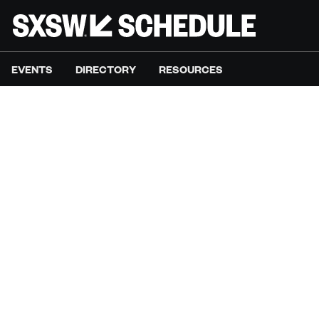
EVENTS
DIRECTORY
RESOURCES