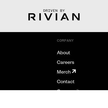
DRIVEN BY
COMPANY
About
Careers
Merch
Contact
Community