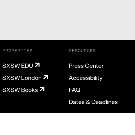
PROPERTIES
RESOURCES
SXSW EDU
Press Center
SXSW London
Accessibility
SXSW Books
FAQ
Dates & Deadlines