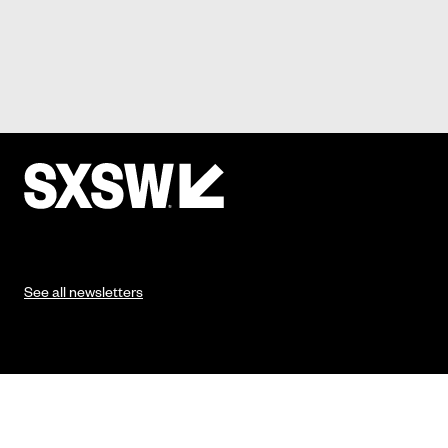
See all newsletters