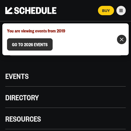
BUY
Men
MARCH 12–18, 2026 | AUSTIN, TX
You are viewing events from 2019
GO TO 2026 EVENTS
EVENTS
DIRECTORY
RESOURCES